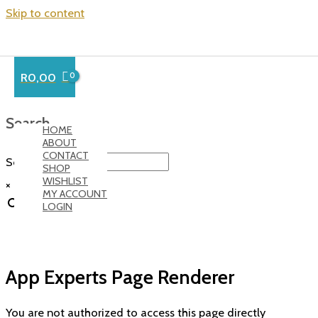
Skip to content
R
0,00
Search…
HOME
ABOUT
CONTACT
Search
SHOP
WISHLIST
×
MY ACCOUNT
LOGIN
App Experts Page Renderer
You are not authorized to access this page directly