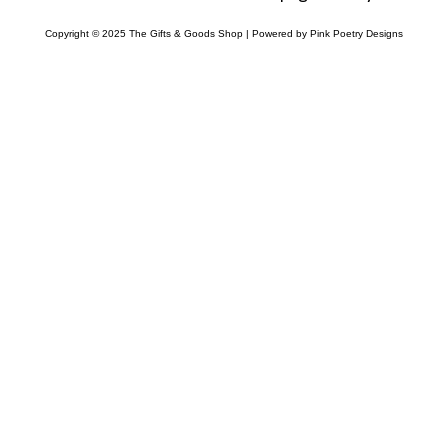
Copyright © 2025 The Gifts & Goods Shop | Powered by Pink Poetry Designs