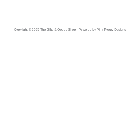
Copyright © 2025 The Gifts & Goods Shop | Powered by Pink Poetry Designs