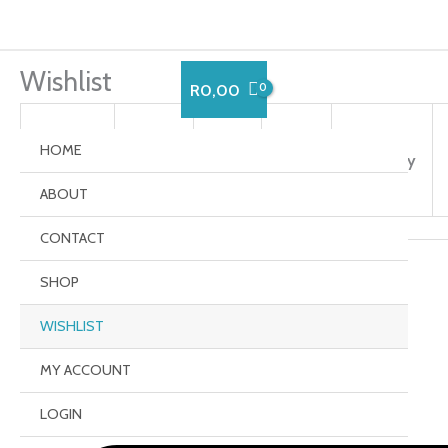
Skip
to
content
Wishlist
R
0,00
HOME
Remove
Image
Title
Price
Quantity
ABOUT
CONTACT
Share:
SHOP
WISHLIST
MY ACCOUNT
LOGIN