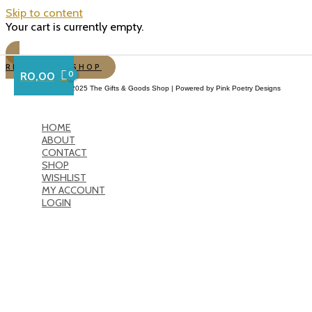
Skip to content
Your cart is currently empty.
RETURN TO SHOP
R
0,00
Copyright © 2025 The Gifts & Goods Shop | Powered by Pink Poetry Designs
HOME
ABOUT
CONTACT
SHOP
WISHLIST
MY ACCOUNT
LOGIN