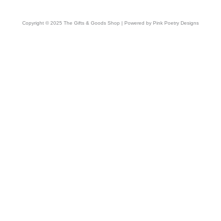
Copyright © 2025 The Gifts & Goods Shop | Powered by Pink Poetry Designs