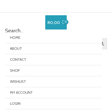
Skip
to
content
R
0,00
Search…
HOME
ABOUT
CONTACT
SHOP
EverCompare
WISHLIST
MY ACCOUNT
[evercompare_table]
LOGIN