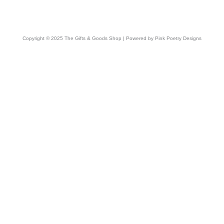
Copyright © 2025 The Gifts & Goods Shop | Powered by Pink Poetry Designs