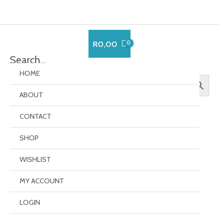
Skip
to
content
R
0,00
Search…
HOME
ABOUT
CONTACT
SHOP
Order Failed
WISHLIST
MY ACCOUNT
Your transaction failed, please try again or contact
support.
LOGIN