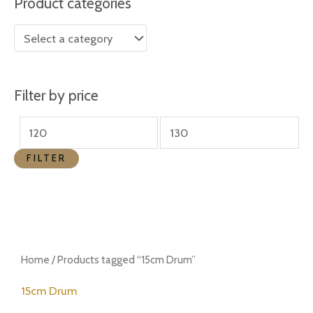
Product categories
r
r
i
i
c
c
e
e
Filter by price
FILTER
Home
/ Products tagged “15cm Drum”
15cm Drum