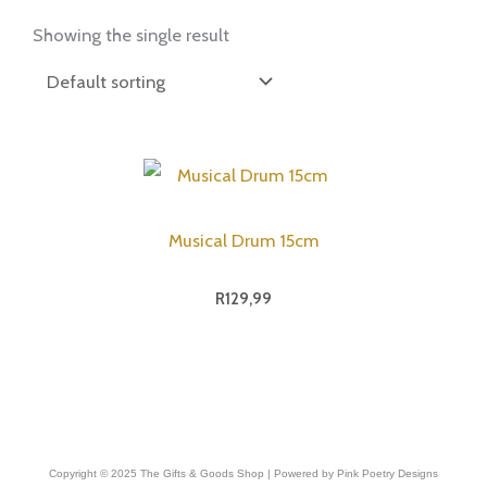
Showing the single result
Musical Drum 15cm
R
129,99
Copyright © 2025 The Gifts & Goods Shop | Powered by Pink Poetry Designs