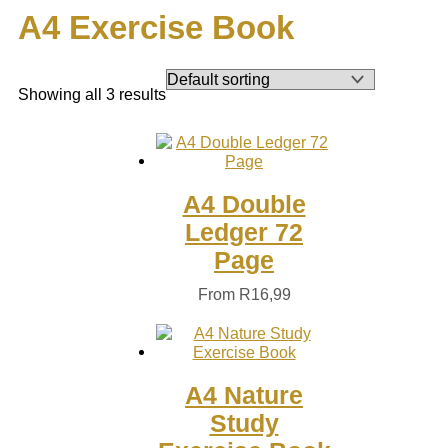
A4 Exercise Book
Showing all 3 results
A4 Double
Ledger 72
Page
From
R
16,99
A4 Nature
Study