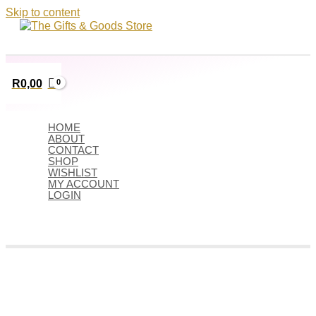
Skip to content
R
0,00
HOME
ABOUT
CONTACT
SHOP
WISHLIST
MY ACCOUNT
LOGIN