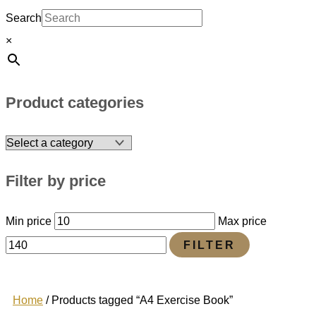
Search
×
Product categories
Filter by price
Min price
Max price
FILTER
Home
/ Products tagged “A4 Exercise Book”