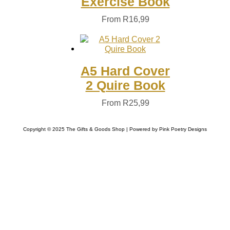
Exercise Book
From
R
16,99
A5 Hard Cover
2 Quire Book
From
R
25,99
Copyright © 2025 The Gifts & Goods Shop | Powered by Pink Poetry Designs