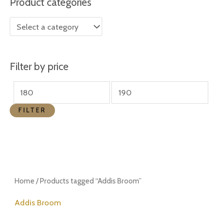
Product categories
r
r
i
i
c
c
e
e
Filter by price
FILTER
Home
/ Products tagged “Addis Broom”
Addis Broom