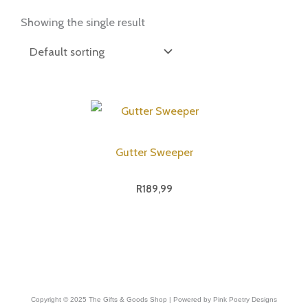
Showing the single result
Gutter Sweeper
R
189,99
Copyright © 2025 The Gifts & Goods Shop | Powered by Pink Poetry Designs