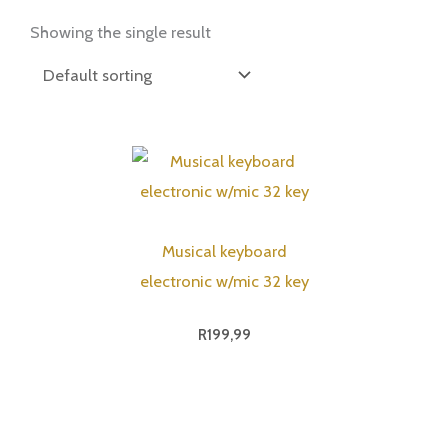
Showing the single result
Musical keyboard
electronic w/mic 32 key
R
199,99