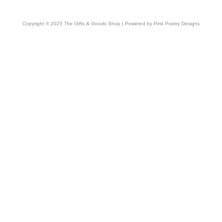
Copyright © 2025 The Gifts & Goods Shop | Powered by Pink Poetry Designs