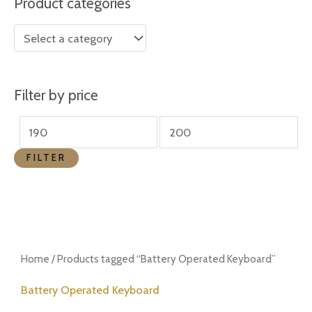
Product categories
r
r
i
i
c
c
e
e
Filter by price
FILTER
Home
/ Products tagged “Battery Operated Keyboard”
Battery Operated Keyboard