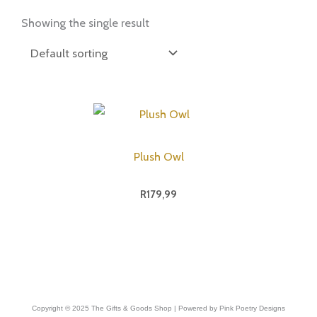
Showing the single result
Plush Owl
R
179,99
Copyright © 2025 The Gifts & Goods Shop | Powered by Pink Poetry Designs