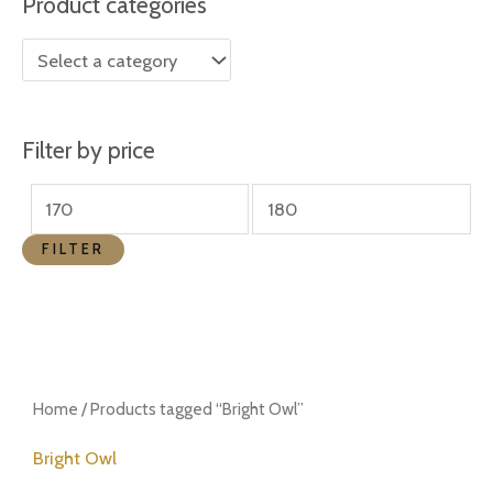
Product categories
r
r
i
i
c
c
e
e
Filter by price
FILTER
Home
/ Products tagged “Bright Owl”
Bright Owl