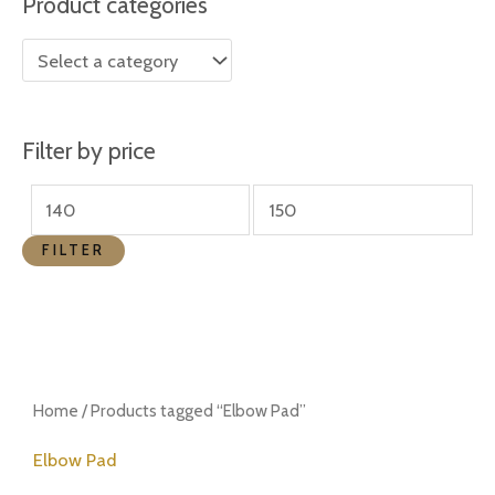
Product categories
r
r
i
i
c
c
e
e
Filter by price
FILTER
Home
/ Products tagged “Elbow Pad”
Elbow Pad