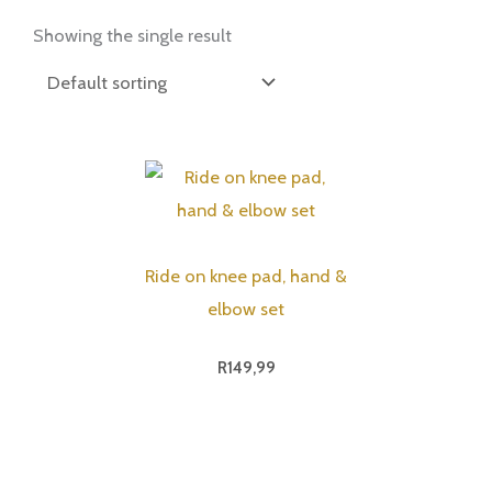
Showing the single result
Ride on knee pad, hand &
elbow set
R
149,99