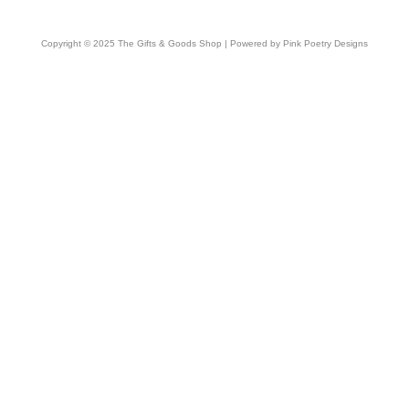
Copyright © 2025 The Gifts & Goods Shop | Powered by Pink Poetry Designs