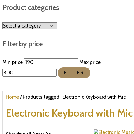
Product categories
Filter by price
Min price
Max price
FILTER
Home
/ Products tagged “Electronic Keyboard with Mic”
Electronic Keyboard with Mic