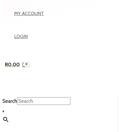
MY ACCOUNT
LOGIN
R
0,00
Search
×