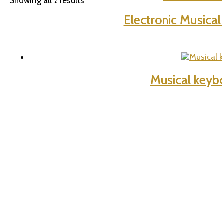
Showing all 2 results
Electronic Musica
Musical keyb