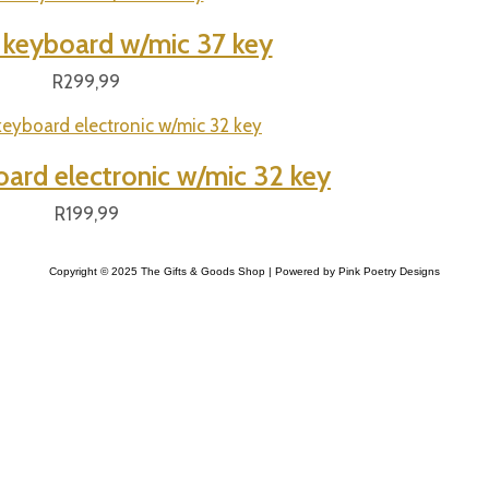
l keyboard w/mic 37 key
R
299,99
oard electronic w/mic 32 key
R
199,99
Copyright © 2025 The Gifts & Goods Shop | Powered by Pink Poetry Designs