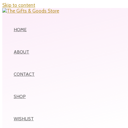
Skip to content
HOME
ABOUT
CONTACT
SHOP
WISHLIST