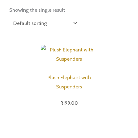
Showing the single result
Plush Elephant with
Suspenders
R
199,00