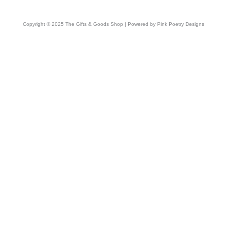
Copyright © 2025 The Gifts & Goods Shop | Powered by Pink Poetry Designs