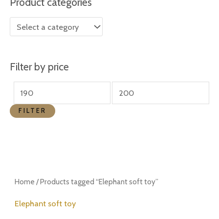
Product categories
r
r
i
i
c
c
e
e
Filter by price
FILTER
Home
/ Products tagged “Elephant soft toy”
Elephant soft toy