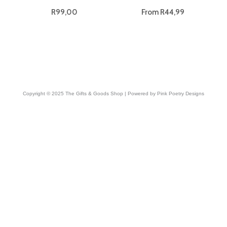
R
99,00
From
R
44,99
Copyright © 2025 The Gifts & Goods Shop | Powered by Pink Poetry Designs