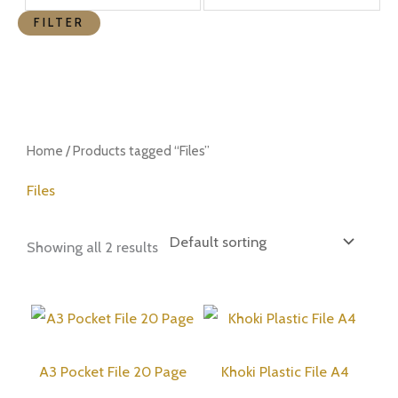
FILTER
Home
/ Products tagged “Files”
Files
Showing all 2 results
A3 Pocket File 20 Page
Khoki Plastic File A4