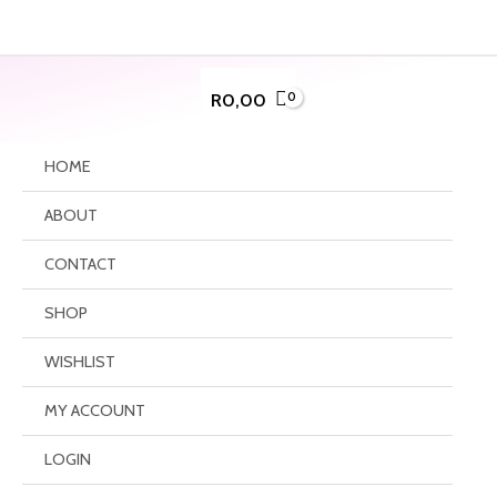
Skip
to
content
R
0,00
HOME
ABOUT
CONTACT
SHOP
WISHLIST
MY ACCOUNT
LOGIN