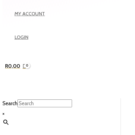
MY ACCOUNT
LOGIN
R
0,00
Search
×