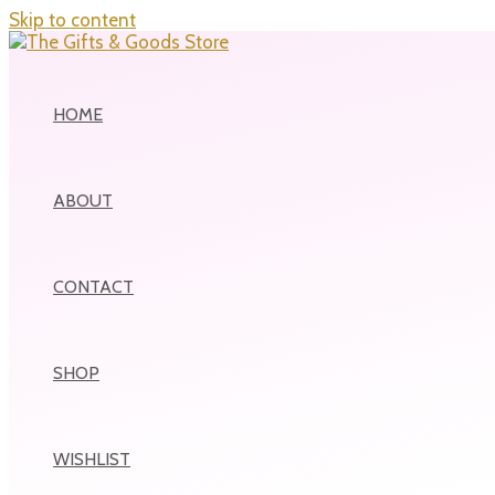
Skip to content
HOME
ABOUT
CONTACT
SHOP
WISHLIST