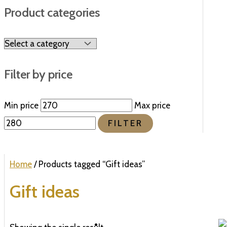
Product categories
Filter by price
Min price
Max price
FILTER
Home
/ Products tagged “Gift ideas”
Gift ideas