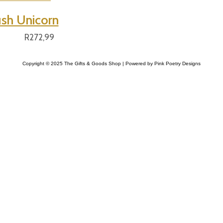
ush Unicorn
R
272,99
Copyright © 2025 The Gifts & Goods Shop | Powered by Pink Poetry Designs