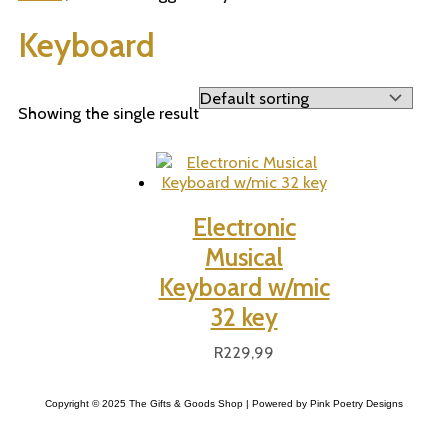
Keyboard
Showing the single result
Electronic
Musical
Keyboard w/mic
32 key
R
229,99
Copyright © 2025 The Gifts & Goods Shop | Powered by Pink Poetry Designs