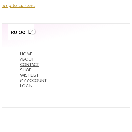
Skip to content
R
0,00
HOME
ABOUT
CONTACT
SHOP
WISHLIST
MY ACCOUNT
LOGIN