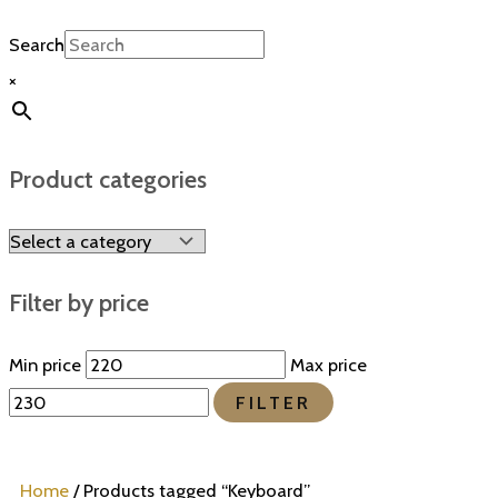
Search
×
Product categories
Filter by price
Min price
Max price
FILTER
Home
/ Products tagged “Keyboard”