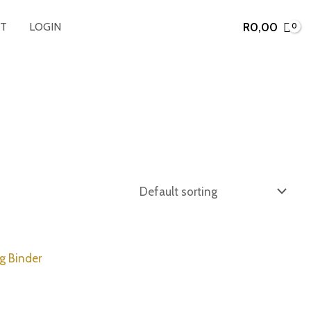
R
0,00
T
LOGIN