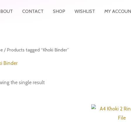
ABOUT
CONTACT
SHOP
WISHLIST
MY ACCOUN
e
/ Products tagged “Khoki Binder”
i Binder
ing the single result