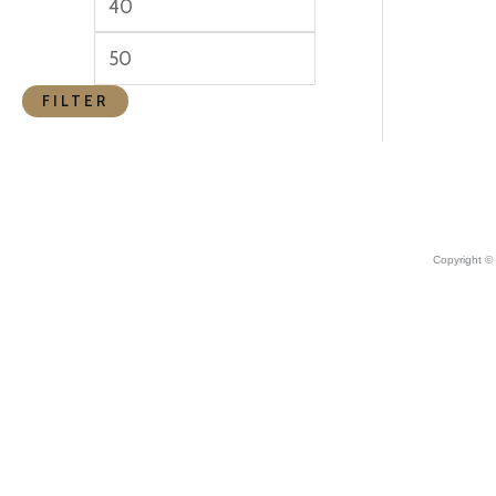
FILTER
Copyright ©