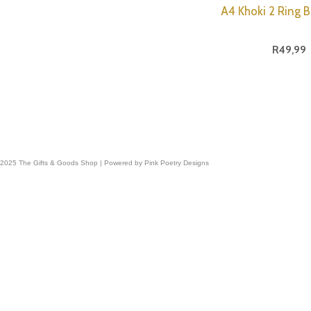
A4 Khoki 2 Ring B
R
49,99
 2025 The Gifts & Goods Shop | Powered by Pink Poetry Designs