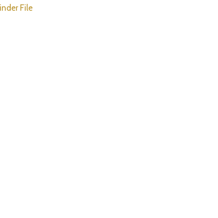
inder File