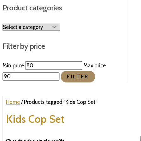
Product categories
Filter by price
Min price
Max price
FILTER
Home
/ Products tagged “Kids Cop Set”
Kids Cop Set