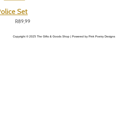
olice Set
R
89,99
Copyright © 2025 The Gifts & Goods Shop | Powered by Pink Poetry Designs