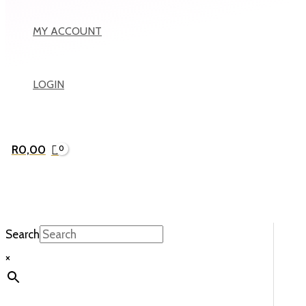
MY ACCOUNT
LOGIN
R
0,00
Search
×