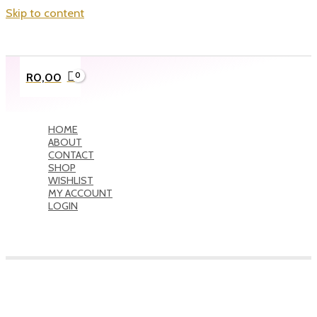
Skip to content
R
0,00
HOME
ABOUT
CONTACT
SHOP
WISHLIST
MY ACCOUNT
LOGIN