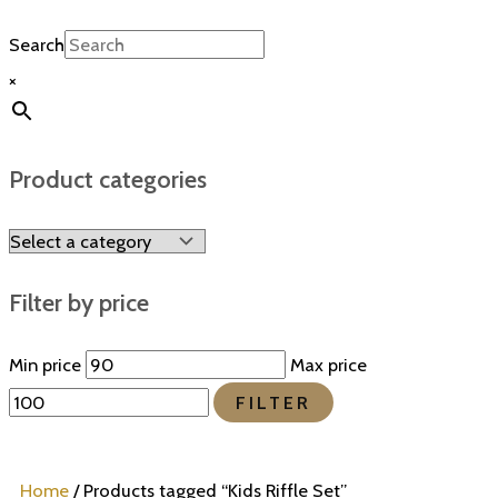
Search
×
Product categories
Filter by price
Min price
Max price
FILTER
Home
/ Products tagged “Kids Riffle Set”