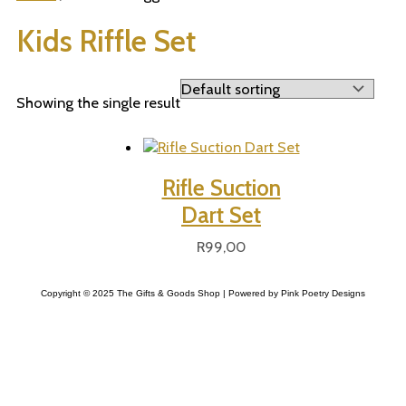
Kids Riffle Set
Showing the single result
Rifle Suction
Dart Set
R
99,00
Copyright © 2025 The Gifts & Goods Shop | Powered by Pink Poetry Designs