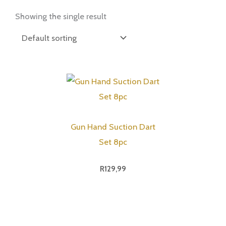
Showing the single result
Gun Hand Suction Dart
Set 8pc
R
129,99