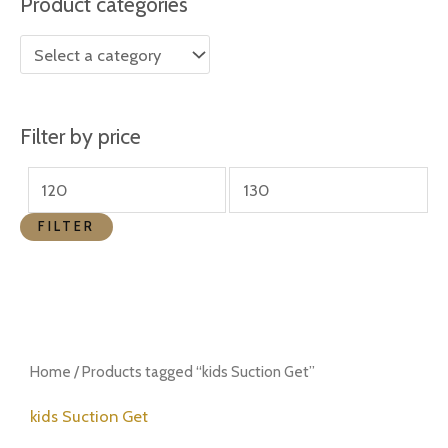
Product categories
r
r
i
i
c
c
e
e
Filter by price
FILTER
Home
/ Products tagged “kids Suction Get”
kids Suction Get