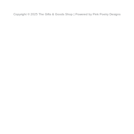
Copyright © 2025 The Gifts & Goods Shop | Powered by Pink Poetry Designs