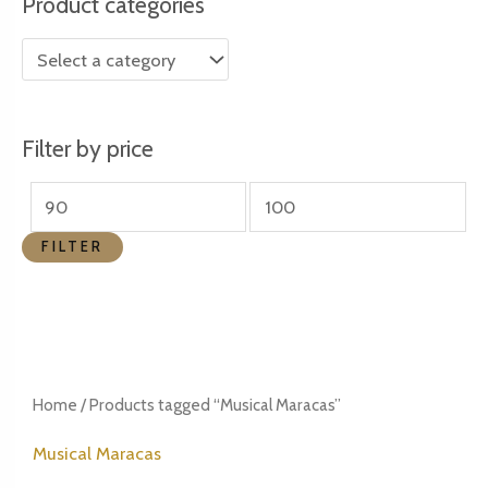
Product categories
r
r
i
i
c
c
e
e
Filter by price
FILTER
Home
/ Products tagged “Musical Maracas”
Musical Maracas