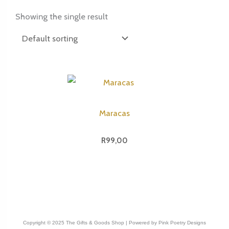
Showing the single result
Maracas
R
99,00
Copyright © 2025 The Gifts & Goods Shop | Powered by Pink Poetry Designs