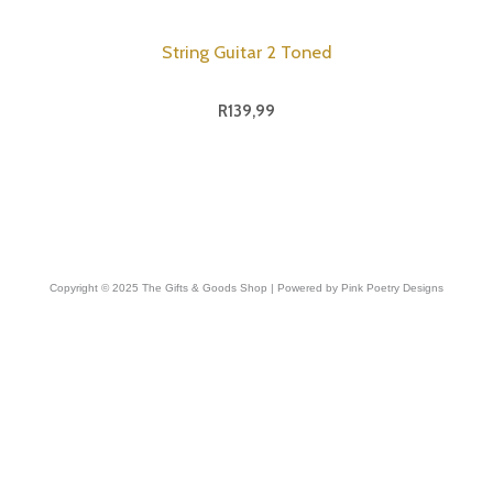
String Guitar 2 Toned
R
139,99
Copyright © 2025 The Gifts & Goods Shop | Powered by Pink Poetry Designs