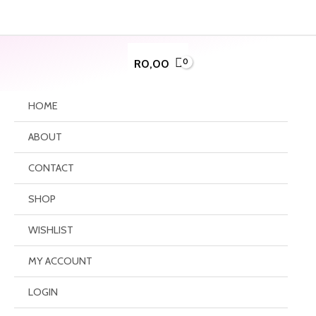
Skip
to
content
R
0,00
HOME
ABOUT
CONTACT
SHOP
WISHLIST
MY ACCOUNT
LOGIN