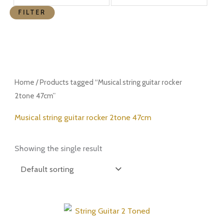
FILTER
Home
/ Products tagged “Musical string guitar rocker
2tone 47cm”
Musical string guitar rocker 2tone 47cm
Showing the single result