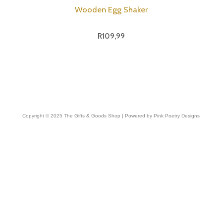
Wooden Egg Shaker
R
109,99
Copyright © 2025 The Gifts & Goods Shop | Powered by Pink Poetry Designs