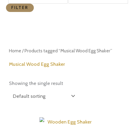
FILTER
Home
/ Products tagged “Musical Wood Egg Shaker”
Musical Wood Egg Shaker
Showing the single result