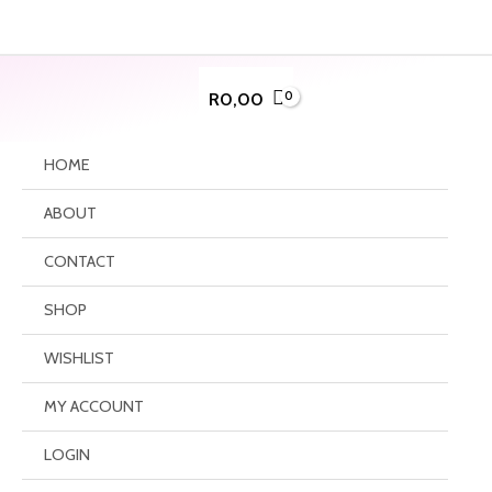
Skip
to
content
R
0,00
HOME
ABOUT
CONTACT
SHOP
WISHLIST
MY ACCOUNT
LOGIN