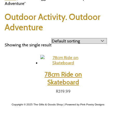
Adventure”
Outdoor Activity. Outdoor
Adventure
Showing the single result
78cm Ride on
Skateboard
R
319,99
Copyright © 2025 The Gifts & Goods Shop | Powered by Pink Poetry Designs