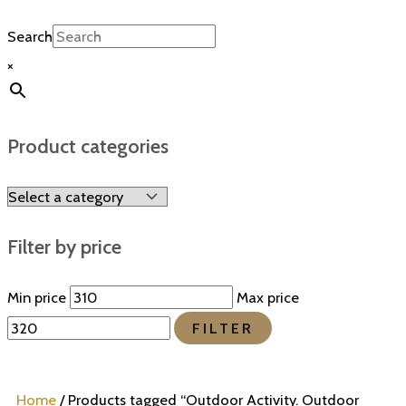
Search
×
Product categories
Filter by price
Min price
Max price
FILTER
Home
/ Products tagged “Outdoor Activity. Outdoor