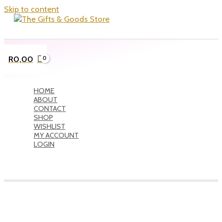
Skip to content
R
0,00
HOME
ABOUT
CONTACT
SHOP
WISHLIST
MY ACCOUNT
LOGIN