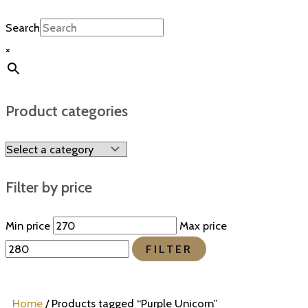
Search
×
Product categories
Filter by price
Min price
Max price
FILTER
Home
/ Products tagged “Purple Unicorn”