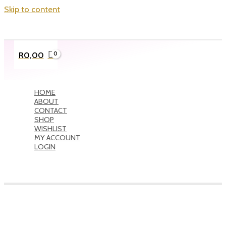
Skip to content
R
0,00
HOME
ABOUT
CONTACT
SHOP
WISHLIST
MY ACCOUNT
LOGIN