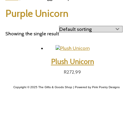
Purple Unicorn
Showing the single result
Plush Unicorn
R
272,99
Copyright © 2025 The Gifts & Goods Shop | Powered by Pink Poetry Designs