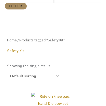
FILTER
Home
/ Products tagged “Safety Kit”
Safety Kit
Showing the single result