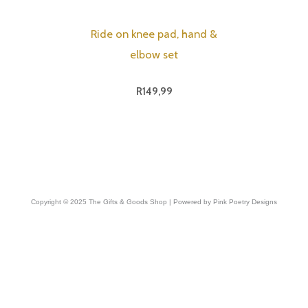
Ride on knee pad, hand &
elbow set
R
149,99
Copyright © 2025 The Gifts & Goods Shop | Powered by Pink Poetry Designs