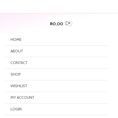
Skip
to
content
R
0,00
HOME
ABOUT
CONTACT
SHOP
WISHLIST
MY ACCOUNT
LOGIN