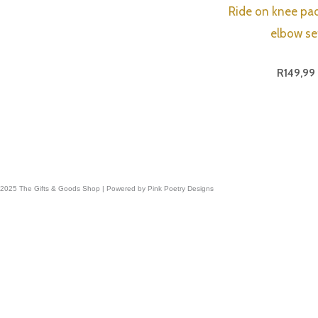
Ride on knee pa
elbow se
R
149,99
 2025 The Gifts & Goods Shop | Powered by Pink Poetry Designs