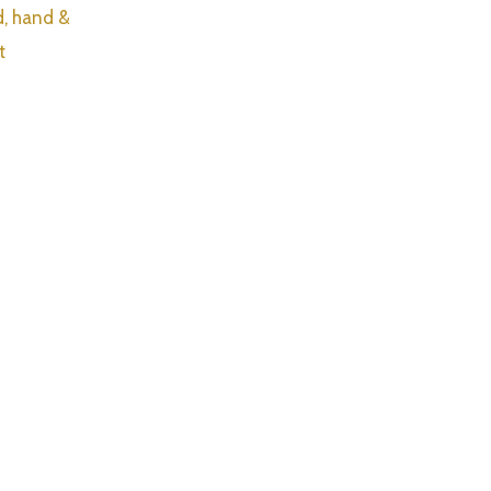
d, hand &
t