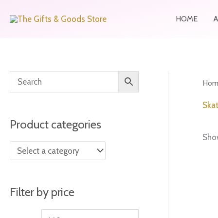
Skip
HOME
to
content
M
M
Hom
i
a
Skat
n
x
Product categories
p
p
Show
r
r
i
i
c
c
Filter by price
e
e