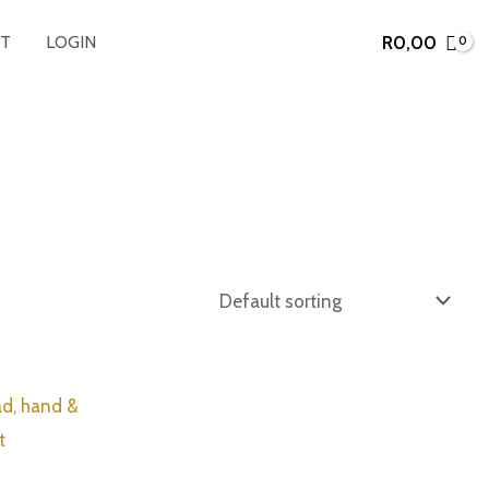
R
0,00
T
LOGIN