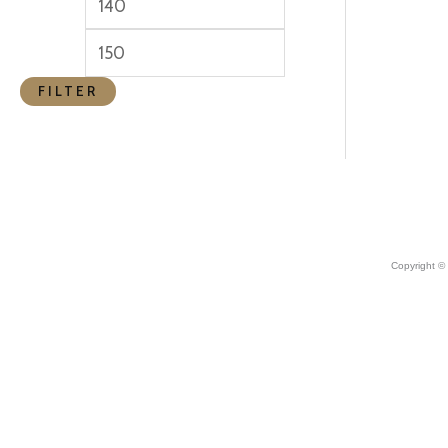
FILTER
Copyright ©