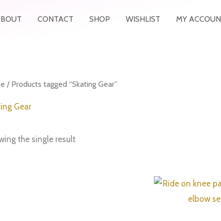
ABOUT
CONTACT
SHOP
WISHLIST
MY ACCOUN
e
/ Products tagged “Skating Gear”
ing Gear
ing the single result