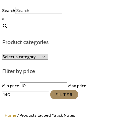
Search
×
Product categories
Filter by price
Min price
Max price
FILTER
Home
/ Products tagged “Stick Notes”