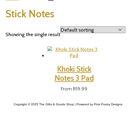
Stick Notes
Showing the single result
Khoki Stick
Notes 3 Pad
From
R
19,99
Copyright © 2025 The Gifts & Goods Shop | Powered by Pink Poetry Designs