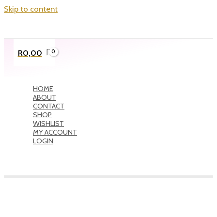
Skip to content
R
0,00
HOME
ABOUT
CONTACT
SHOP
WISHLIST
MY ACCOUNT
LOGIN