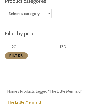
Product categories
r
r
i
i
c
c
e
e
Filter by price
FILTER
Home
/ Products tagged “The Little Mermaid”
The Little Mermaid