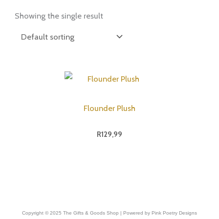
Showing the single result
Flounder Plush
R
129,99
Copyright © 2025 The Gifts & Goods Shop | Powered by Pink Poetry Designs