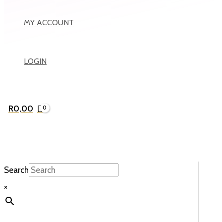
MY ACCOUNT
LOGIN
R
0,00
Search
×