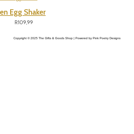
n Egg Shaker
R
109,99
Copyright © 2025 The Gifts & Goods Shop | Powered by Pink Poetry Designs