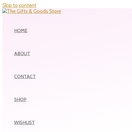
Skip to content
HOME
ABOUT
CONTACT
SHOP
WISHLIST