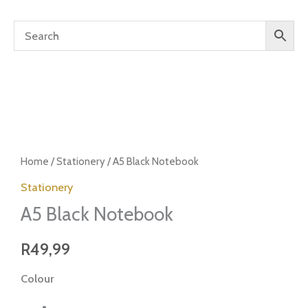
A5
Black
Home
/
Stationery
/ A5 Black Notebook
Notebook
Stationery
quantity
A5 Black Notebook
R
49,99
Colour