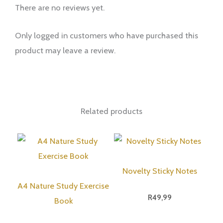
There are no reviews yet.
Only logged in customers who have purchased this
product may leave a review.
Related products
Novelty Sticky Notes
A4 Nature Study Exercise
R
49,99
Book