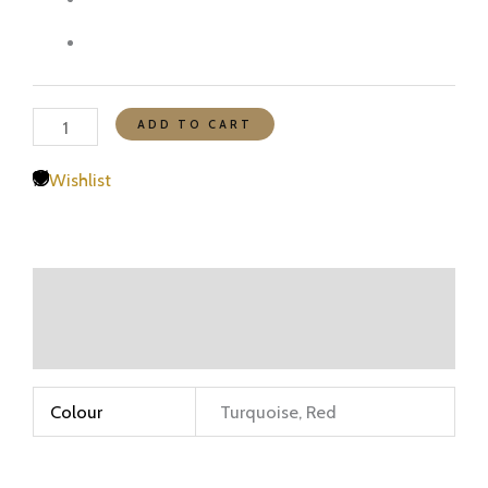
ADD TO CART
Wishlist
Additional information
Reviews (0)
Colour
Turquoise, Red