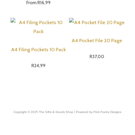
From
R
16,99
A4 Pocket File 20 Page
A4 Filing Pockets 10 Pack
R
37,00
R
24,99
Copyright © 2025 The Gifts & Goods Shop | Powered by Pink Poetry Designs