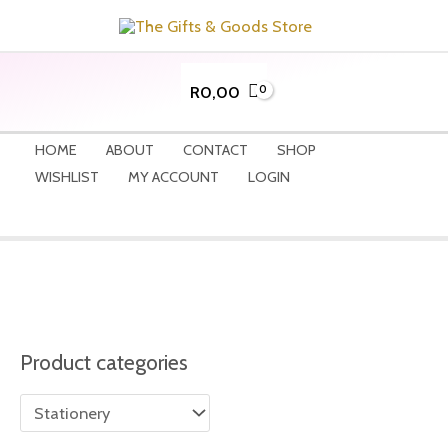
Skip
to
content
R
0,00
HOME
ABOUT
CONTACT
SHOP
WISHLIST
MY ACCOUNT
LOGIN
Product categories