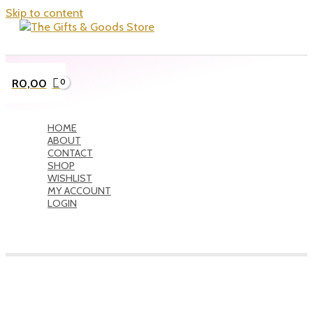
Skip to content
R
0,00
HOME
ABOUT
CONTACT
SHOP
WISHLIST
MY ACCOUNT
LOGIN