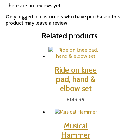
There are no reviews yet.
Only logged in customers who have purchased this
product may leave a review.
Related products
Ride on knee
pad, hand &
elbow set
R
149,99
Musical
Hammer