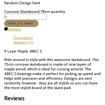
Random Design Sent
Concave Skateboard 78cm quantity
ADD TO CART
Wishlist
Description
Reviews (0)
9 Layer Maple, ABEC 5
Ride around in style with this awesome skateboard. This
73cm concave skateboard is made of nine layers of
maple wood, which is ideal for cruising around. The
ABEC 5 bearings make it perfect for picking up speed and
helps with precision and efficiency. Designs are sent
randomly, however , they are all stylish so you can have
the most stylish board at the skate park.
Reviews