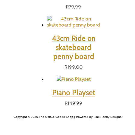
R
79,99
43cm Ride on
skateboard
penny board
R
199,00
Piano Playset
R
149,99
Copyright © 2025 The Gifts & Goods Shop | Powered by Pink Poetry Designs