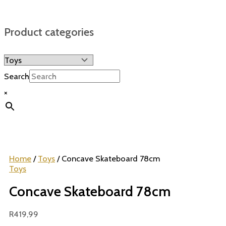
Product categories
Search
×
Home
/
Toys
/ Concave Skateboard 78cm
Toys
Concave Skateboard 78cm
R
419,99