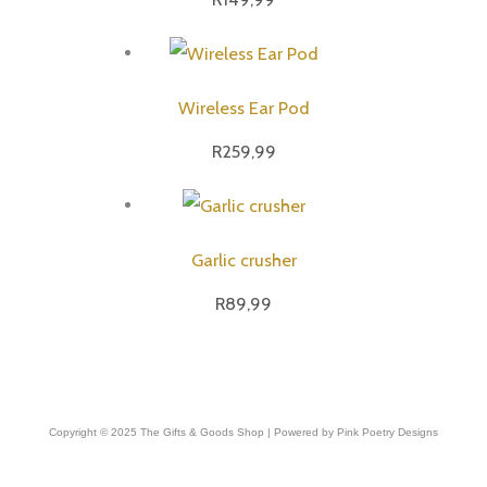
Wireless Ear Pod
R
259,99
Garlic crusher
R
89,99
Copyright © 2025 The Gifts & Goods Shop | Powered by Pink Poetry Designs