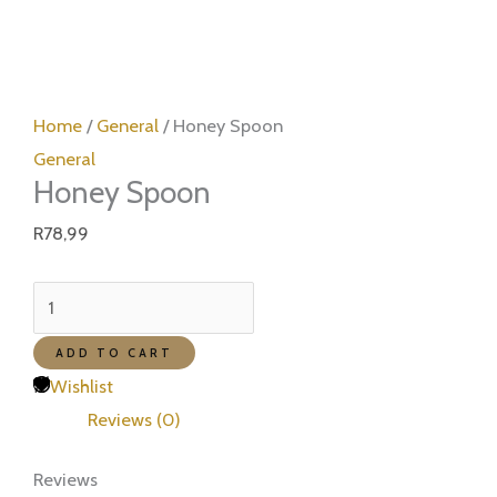
Honey
Spoon
Home
/
General
/ Honey Spoon
quantity
General
Honey Spoon
R
78,99
ADD TO CART
Wishlist
Reviews (0)
Reviews