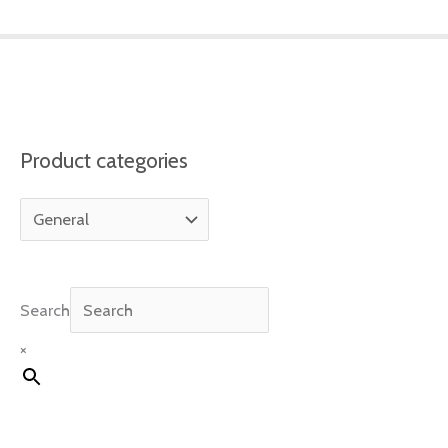
Product categories
Search
×