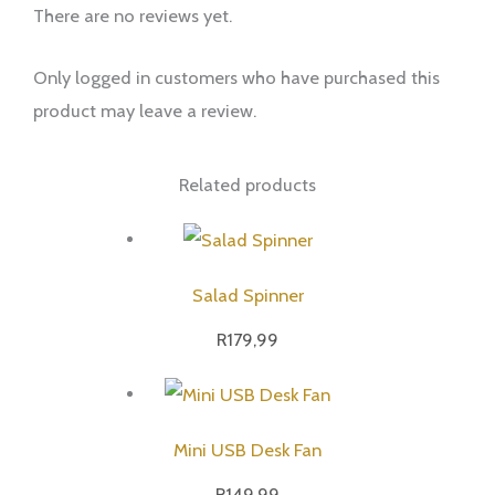
There are no reviews yet.
Only logged in customers who have purchased this
product may leave a review.
Related products
Salad Spinner
R
179,99
Mini USB Desk Fan
R
149,99