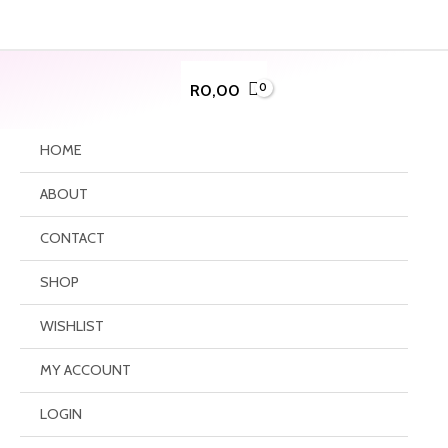
Skip
to
content
R
0,00
HOME
ABOUT
CONTACT
SHOP
WISHLIST
MY ACCOUNT
LOGIN