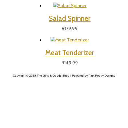
Salad Spinner
R
179,99
Meat Tenderizer
R
149,99
Copyright © 2025 The Gifts & Goods Shop | Powered by Pink Poetry Designs