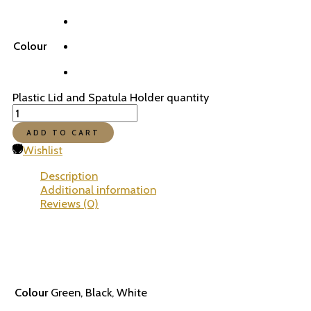
Colour
Plastic Lid and Spatula Holder quantity
ADD TO CART
Wishlist
Description
Additional information
Reviews (0)
Colour
Green, Black, White