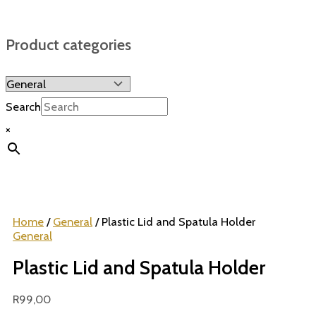
Product categories
Search
×
Home
/
General
/ Plastic Lid and Spatula Holder
General
Plastic Lid and Spatula Holder
R
99,00