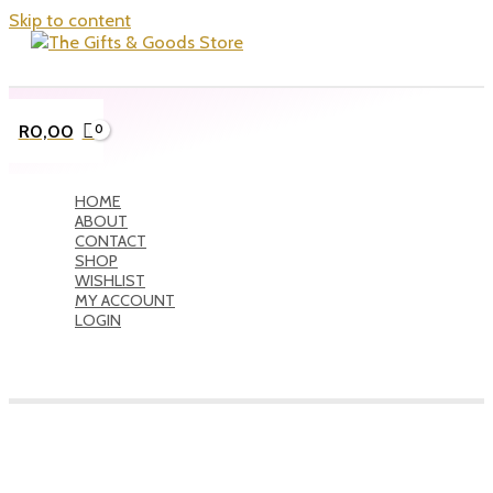
Skip to content
R
0,00
HOME
ABOUT
CONTACT
SHOP
WISHLIST
MY ACCOUNT
LOGIN