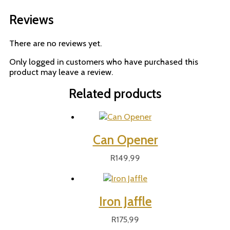
Reviews
There are no reviews yet.
Only logged in customers who have purchased this
product may leave a review.
Related products
Can Opener
R
149,99
Iron Jaffle
R
175,99