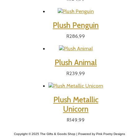
Plush Penguin
R
286,99
Plush Animal
R
239,99
Plush Metallic
Unicorn
R
149,99
Copyright © 2025 The Gifts & Goods Shop | Powered by Pink Poetry Designs