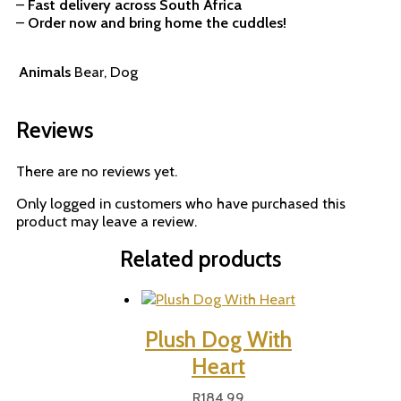
–
Fast delivery across South Africa
–
Order now and bring home the cuddles!
Animals
Bear, Dog
Reviews
There are no reviews yet.
Only logged in customers who have purchased this
product may leave a review.
Related products
Plush Dog With
Heart
R
184,99