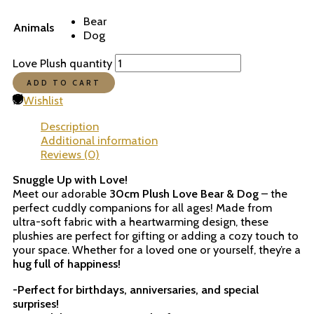
Bear
Animals
Dog
Love Plush quantity
ADD TO CART
Wishlist
Description
Additional information
Reviews (0)
Snuggle Up with Love!
Meet our adorable
30cm Plush Love Bear & Dog
– the
perfect cuddly companions for all ages! Made from
ultra-soft fabric with a heartwarming design, these
plushies are perfect for gifting or adding a cozy touch to
your space. Whether for a loved one or yourself, they’re a
hug full of happiness!
-Perfect for birthdays, anniversaries, and special
surprises!