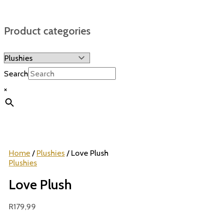
Product categories
Search
×
Home
/
Plushies
/ Love Plush
Plushies
Love Plush
R
179,99