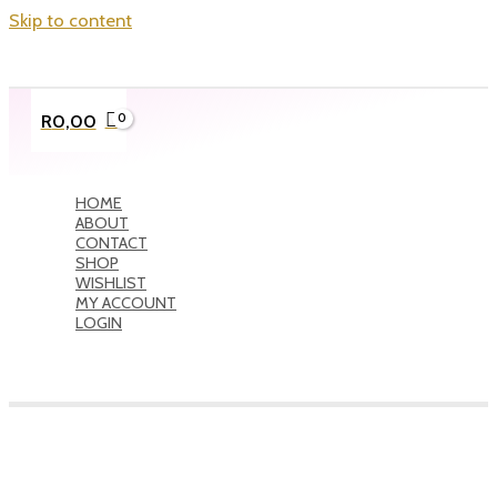
Skip to content
R
0,00
HOME
ABOUT
CONTACT
SHOP
WISHLIST
MY ACCOUNT
LOGIN