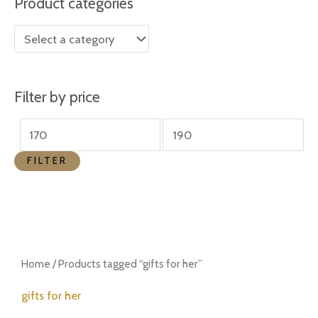
Product categories
r
r
i
i
c
c
e
e
Filter by price
FILTER
Home
/ Products tagged “gifts for her”
gifts for her