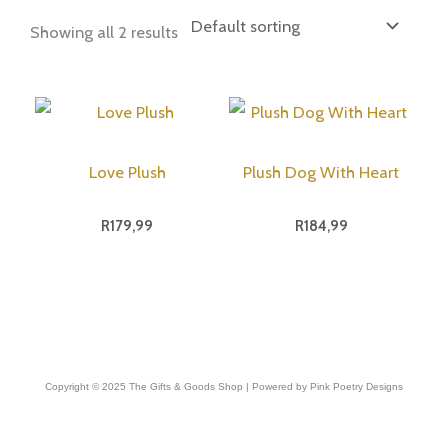
Showing all 2 results
Love Plush
Plush Dog With Heart
R
179,99
R
184,99
Copyright © 2025 The Gifts & Goods Shop | Powered by Pink Poetry Designs