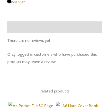
Wishlist
Reviews (0)
There are no reviews yet.
Only logged in customers who have purchased this
product may leave a review.
Related products