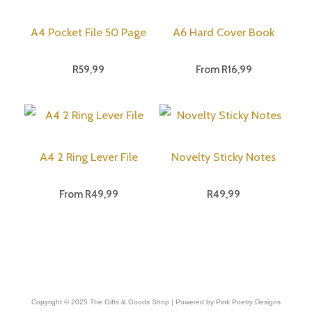
A4 Pocket File 50 Page
A6 Hard Cover Book
R
59,99
From
R
16,99
A4 2 Ring Lever File
Novelty Sticky Notes
From
R
49,99
R
49,99
Copyright © 2025 The Gifts & Goods Shop | Powered by Pink Poetry Designs