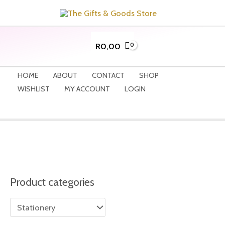
Skip
to
content
R
0,00
HOME
ABOUT
CONTACT
SHOP
WISHLIST
MY ACCOUNT
LOGIN
Product categories