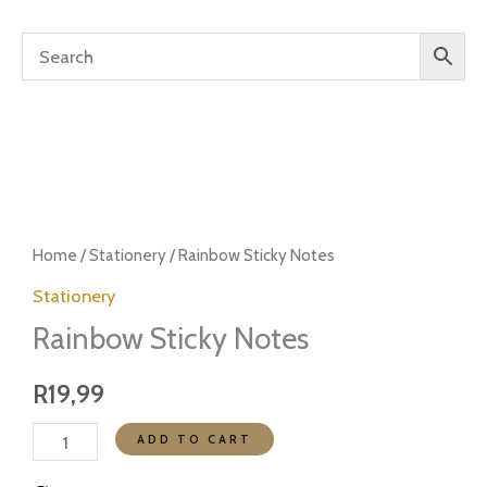
Rainbow
Sticky
Home
/
Stationery
/ Rainbow Sticky Notes
Notes
Stationery
quantity
Rainbow Sticky Notes
R
19,99
ADD TO CART