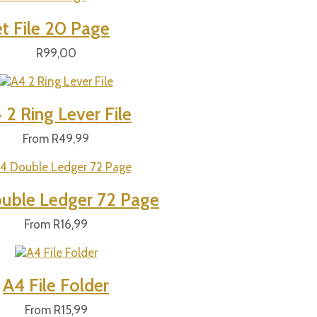
t File 20 Page
R
99,00
 2 Ring Lever File
From
R
49,99
uble Ledger 72 Page
From
R
16,99
A4 File Folder
From
R
15,99