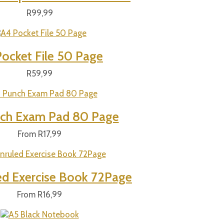
R
99,99
ocket File 50 Page
R
59,99
ch Exam Pad 80 Page
From
R
17,99
ed Exercise Book 72Page
From
R
16,99