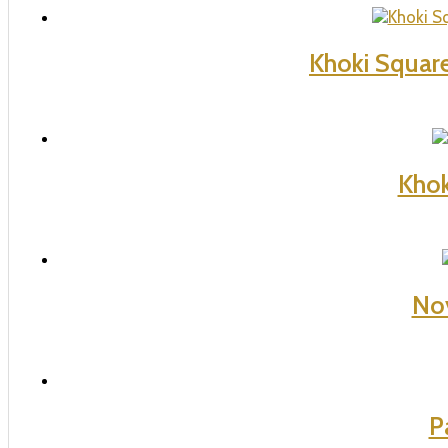
Khoki Squar
Khok
Nov
P