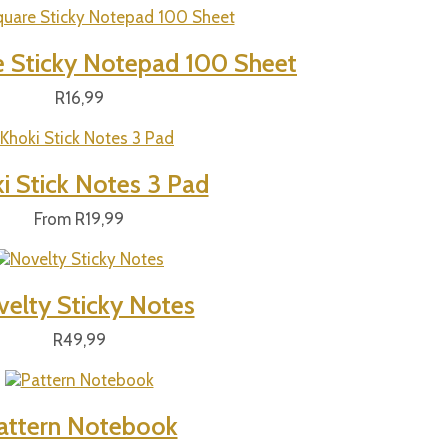
e Sticky Notepad 100 Sheet
R
16,99
i Stick Notes 3 Pad
From
R
19,99
elty Sticky Notes
R
49,99
attern Notebook