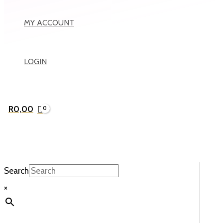
MY ACCOUNT
LOGIN
R
0,00
Search
×