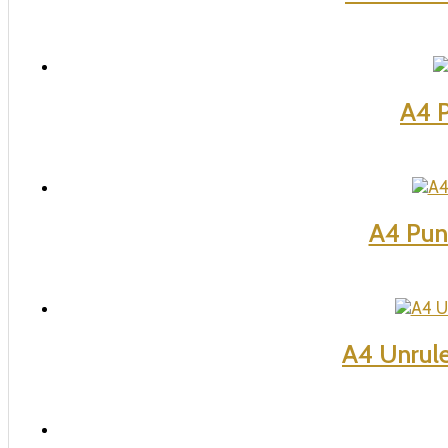
A4 P
A4 Pun
A4 Unrul