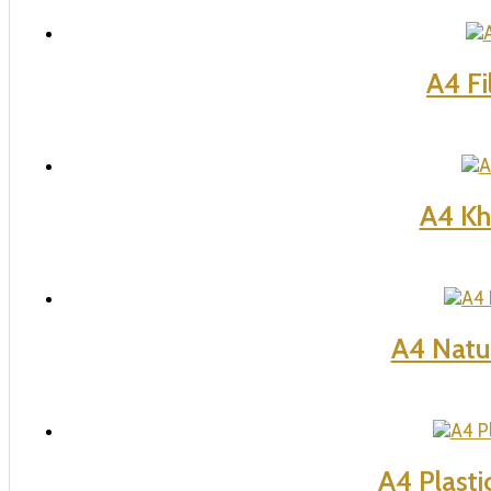
A4 Fi
A4 Kho
A4 Natu
A4 Plasti