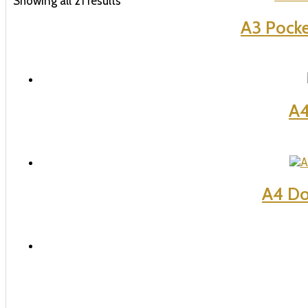
Showing all 21 results
A3 Pocke
A4
A4 Do