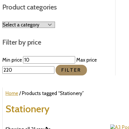
Product categories
Filter by price
Min price
Max price
FILTER
Home
/ Products tagged “Stationery”
Stationery