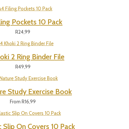
ling Pockets 10 Pack
R
24,99
ki 2 Ring Binder File
R
49,99
re Study Exercise Book
From
R
16,99
c Slip On Covers 10 Pack