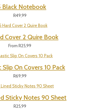
 Black Notebook
R
49,99
d Cover 2 Quire Book
From
R
25,99
c Slip On Covers 10 Pack
R
69,99
ed Sticky Notes 90 Sheet
R
25,99