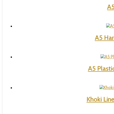
A5
A5 Har
A5 Plasti
Khoki Lin