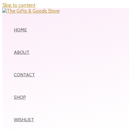
Skip to content
HOME
ABOUT
CONTACT
SHOP
WISHLIST